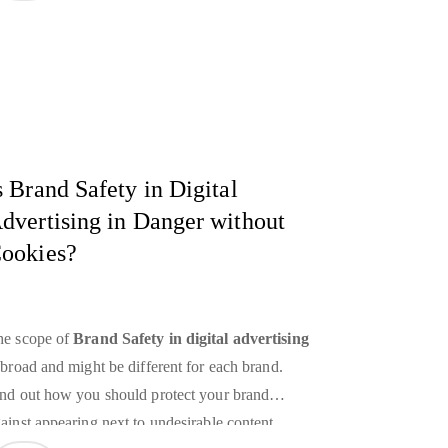
wer. Well, it’s impossible without the right tools
 any case. As the amount of data we collect has
own, we’ve developed tools that can help us
alyze this information and turn it into something
eful. The most powerful of these tools is
ndoubtedly Deep Learning. To understand why,
s Brand Safety in Digital
t’s take a look at some of the top
Deep Learning
dvertising in Danger without
plications
.
ookies?
he scope of
Brand Safety
in digital advertising
 broad and might be different for each brand.
nd out how you should protect your brand
ainst appearing next to undesirable content.