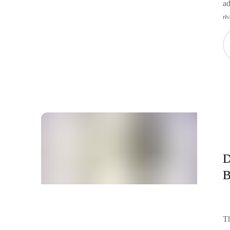
ad
th
to
in
ca
of
D
B
Th