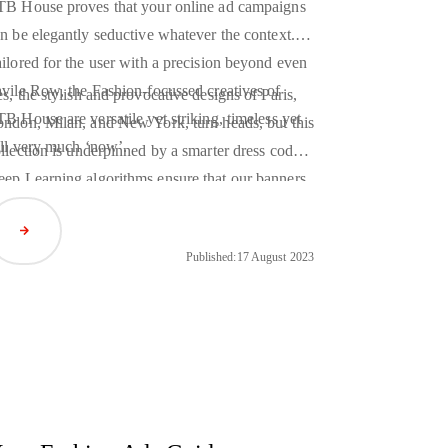
B House proves that your online ad campaigns
n be elegantly seductive whatever the context.
ilored for the user with a precision beyond even
vile Row, the Fashion-focussed creatives of
s, the stylish and provocative designs of Paris,
B House are versatile yet striking, timeless yet
ndon, Milan, and New York, turn heads, but this
ill very much ‘now’.
llection is underpinned by a smarter dress code.
eep Learning
algorithms ensure that our banners
t only transform with the seasons, but change to
Read Article
tch whichever unique individual they are shown
Published:
17 August 2023
.