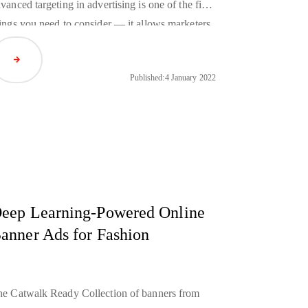
vanced targeting in advertising is one of the first
ings you need to consider — it allows marketers
 reach the right customers, namely those who are
Read Article
terested in your company’s offer. This way you
Published:
4 January 2022
n improve their efficiency and reduce the costs
 your marketing campaigns at the same time.
eep Learning-Powered Online
anner Ads for Fashion
e Catwalk Ready Collection of banners from