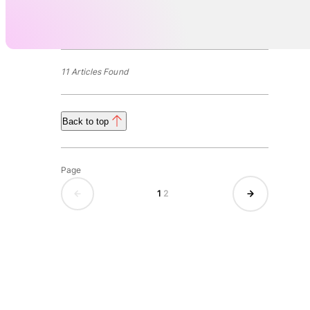
11 Articles Found
Back to top
Page
1
2