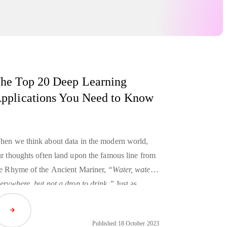
he Top 20 Deep Learning
pplications You Need to Know
en we think about data in the modern world,
r thoughts often land upon the famous line from
e Rhyme of the Ancient Mariner,
“Water, water,
erywhere, but not a drop to drink.”
Just as
cient sailors could be surrounded by undrinkable
Read Article
ean water, today we’re drowning in so much
Published:
18 October 2023
ta that it can become impossible to leverage its