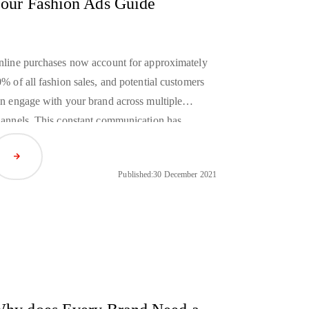
our Fashion Ads Guide
line purchases now account for approximately
% of all fashion sales, and potential customers
n engage with your brand across multiple
annels. This constant communication has
ansformed the way fashion ads are delivered to
Read Article
stomers and greatly expanded the potential for
Published:
30 December 2021
rsonalization.