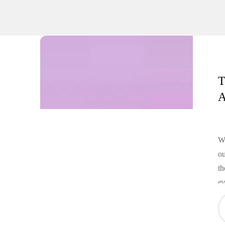
T
A
Wh
ou
th
ev
an
oc
da