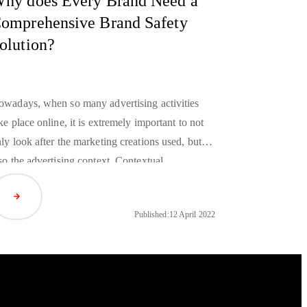
hy does Every Brand Need a
omprehensive Brand Safety
olution?
wadays, when so many advertising activities
ke place online, it is extremely important to not
ly look after the marketing creations used, but
so the advertising context. Contextual
jacencies will help to effectively protect brand
Read Article
putation as well as keep existing and attract new
Published:
12 April 2022
stomers at the same time. How can you protect
and reputation while advertising online? Which
and safety solutions
should be taken into
nsideration?