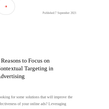
Read Article
Published:
7 September 2021
 Reasons to Focus on
ontextual Targeting in
dvertising
oking for some solutions that will improve the
fectiveness of your online ads? Leveraging