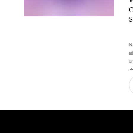
W
C
S
No
ta
on
al
ad
re
cu
br
br
co