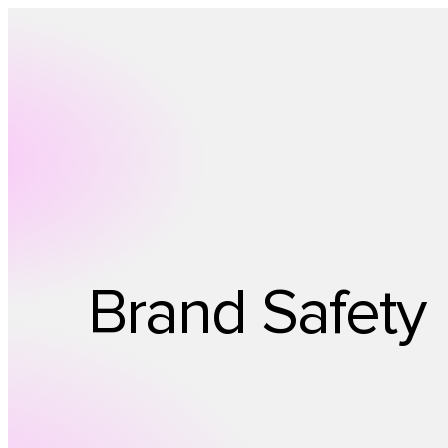
Brand Safety