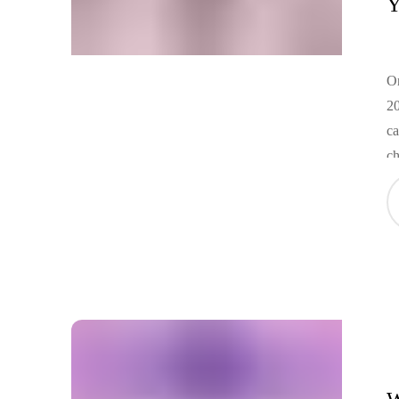
Y
On
20
ca
ch
tr
cu
pe