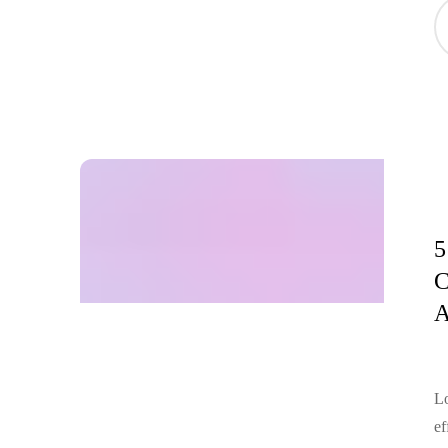
5
C
A
Lo
ef