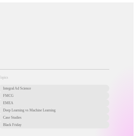
About Us
Newsletter
Opt Out
Privacy Center
Offer
Case Studies
Resources
Blog
Careers
Contact us
Topics
Integral Ad Science
FMCG
EMEA
Deep Learning vs Machine Learning
Case Studies
Black Friday