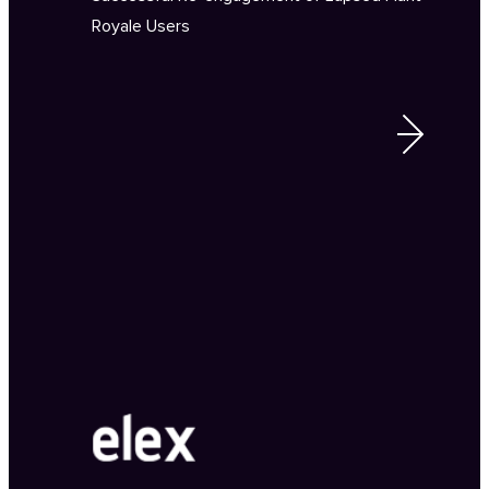
Royale Users