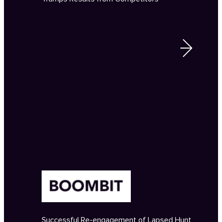
Successful Re-engagement of Lapsed Hunt