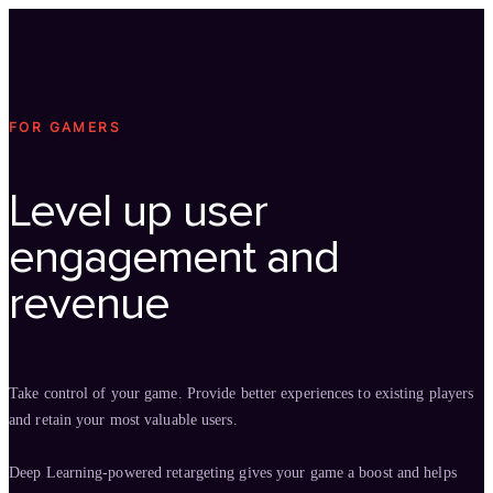
Technology
Offer
Case S
FOR GAMERS
Level up user
engagement and
revenue
Take control of your game. Provide better experiences to existing players
and retain your most valuable users.
Deep Learning-powered retargeting gives your game a boost and helps