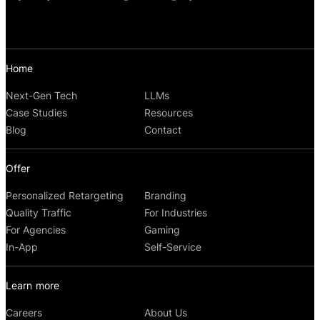
Home
Next-Gen Tech
LLMs
Case Studies
Resources
Blog
Contact
Offer
Personalized Retargeting
Branding
Quality Traffic
For Industries
For Agencies
Gaming
In-App
Self-Service
Learn more
Careers
About Us