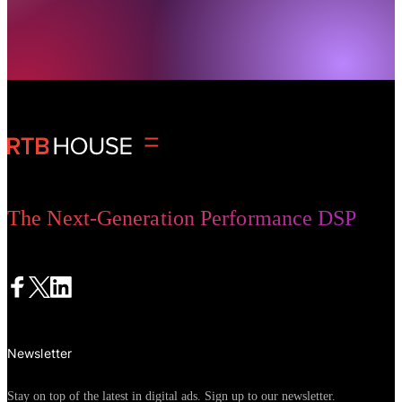
The Next-Generation Performance DSP
Newsletter
Stay on top of the latest in digital ads. Sign up to our newsletter.