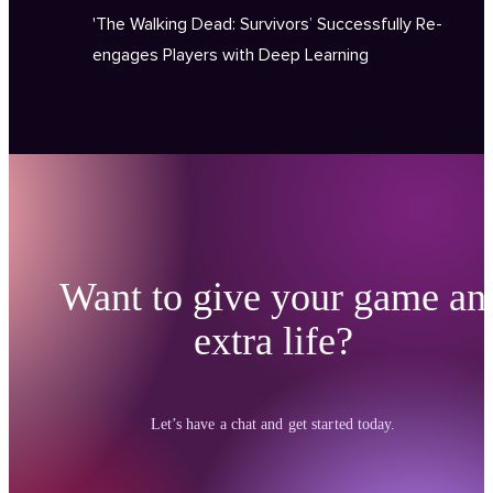
'The Walking Dead: Survivors’ Successfully Re-
engages Players with Deep Learning
Want to give your game an
extra life?
Let’s have a chat and get started today.