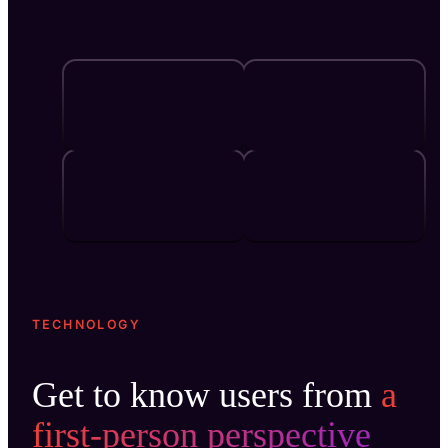
TECHNOLOGY
Get to know users from
a
first-person perspective