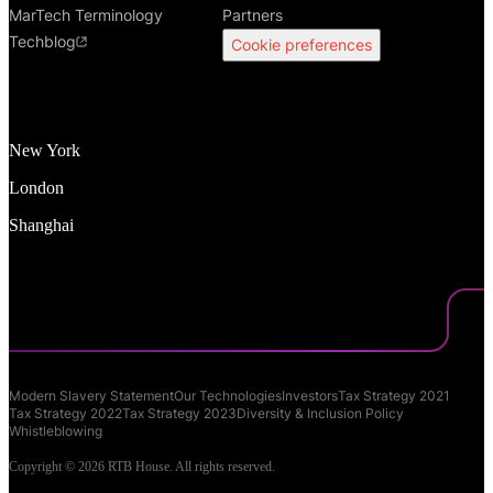
MarTech Terminology
Partners
Techblog
Cookie preferences
New York
London
Shanghai
Modern Slavery Statement
Our Technologies
Investors
Tax Strategy 2021
Tax Strategy 2022
Tax Strategy 2023
Diversity & Inclusion Policy
Whistleblowing
Copyright © 2026 RTB House. All rights reserved.