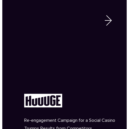
Re-engagement Campaign for a Social Casino
Trumps Results from Competitors