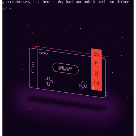
you retain users, keep them coming back, and unlock maximum lifetime
value.