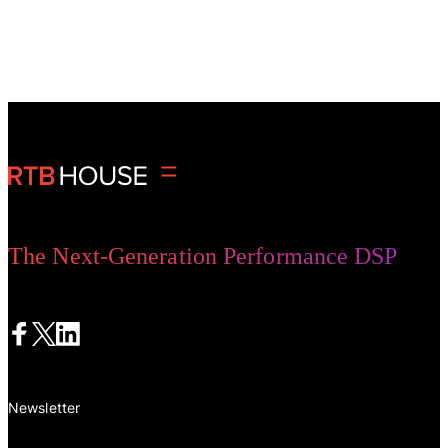
The Next-Generation Performance DSP
Newsletter