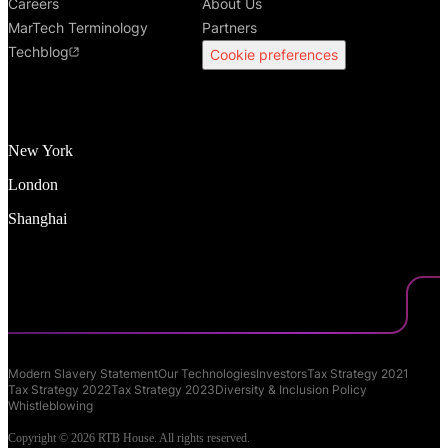
Careers
About Us
MarTech Terminology
Partners
Techblog
Cookie preferences
New York
London
Shanghai
Modern Slavery Statement
Our Technologies
Investors
Tax Strategy 2021
Tax Strategy 2022
Tax Strategy 2023
Diversity & Inclusion Policy
Whistleblowing
Copyright © 2026 RTB House. All rights reserved.