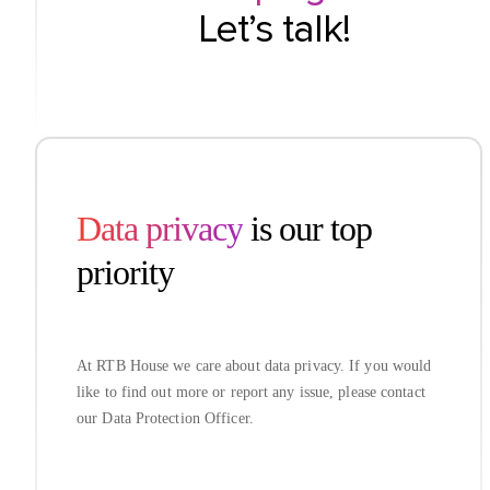
Let’s talk!
Data privacy
is our top
priority
At RTB House we care about data privacy. If you would
like to find out more or report any issue, please contact
our Data Protection Officer.