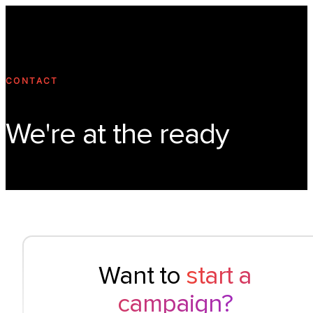
Technology
Offer
Case S
CONTACT
We're at the ready
Want to
start a
campaign?