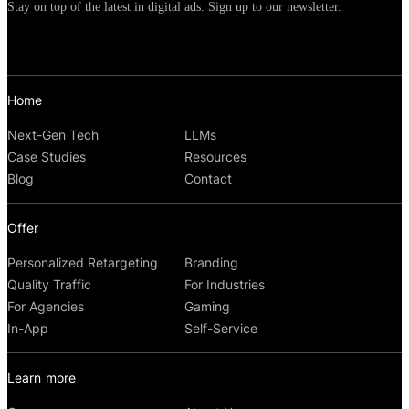
Stay on top of the latest in digital ads. Sign up to our newsletter.
Home
Next-Gen Tech
LLMs
Case Studies
Resources
Blog
Contact
Offer
Personalized Retargeting
Branding
Quality Traffic
For Industries
For Agencies
Gaming
In-App
Self-Service
Learn more