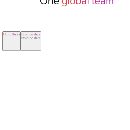
One
global team
Our offices
Invoice data
New York
Singapore