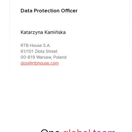
Data Protection Officer
Katarzyna Kamińska
RTB House S.A.
61/101 Złota Street
00-819 Warsaw, Poland
dpo@rtbhouse.com