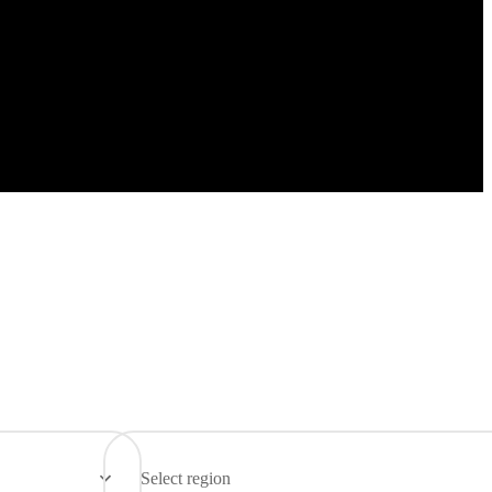
Select region