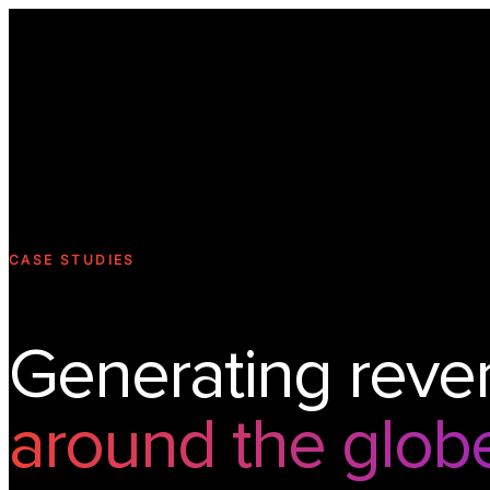
CASE STUDIES
Generating reve
around the glob