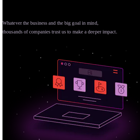
Whatever the business and the big goal in mind,
thousands of companies trust us to make a deeper impact.