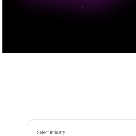
Select industry