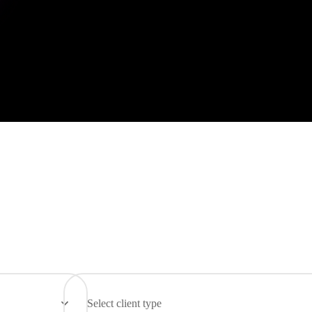
Select client type