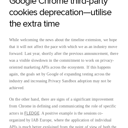
Google Chrome third-party
cookies deprecation—utilise
the extra time
While welcoming the news about the timeline extension, we hope
that it will not affect the pace with which we as an industry move
forward. Last year, shortly after the previous announcement, there
was a visible slowdown in the commitment to work on privacy-
oriented marketing APIs across the ecosystem. If this happens
again, the goals set by Google of expanding testing across the
industry and increasing Privacy Sandbox adoption may not be
achieved.
On the other hand, there are signs of a significant improvement
from Chrome in defining and communicating the role of specific
FLEDGE
actors in
. A positive example is the sessions co-
organized by IAB Europe, where the application of individual
APIs is much better explained from the point of view of both the