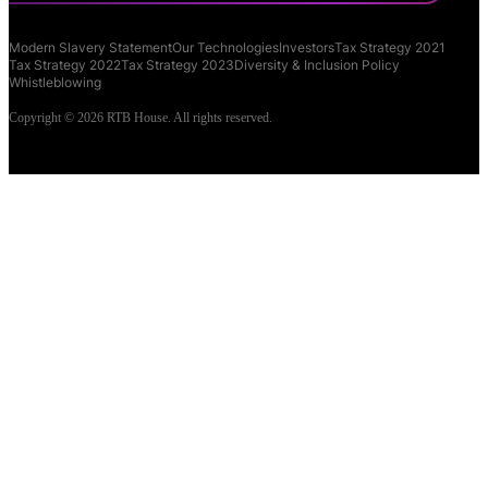
Modern Slavery Statement
Our Technologies
Investors
Tax Strategy 2021
Tax Strategy 2022
Tax Strategy 2023
Diversity & Inclusion Policy
Whistleblowing
Copyright © 2026 RTB House. All rights reserved.