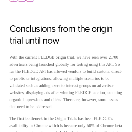
Conclusions from the origin
trial until now
With the current FLEDGE origin trial, we have seen over 2,700
advertisers being launched globally for testing using this API. So
far the FLEDGE API has allowed vendors to build custom, direct-
to-publisher integrations, allowing multiple scenarios to be
validated such as adding users to interest groups on advertiser
websites, displaying ads after winning FLEDGE auction, counting
organic impressions and clicks. There are, however, some issues
that need to be addressed.
The first bottleneck in the Origin Trials has been FLEDGE’s
availability in Chrome which is because only 50% of Chrome beta