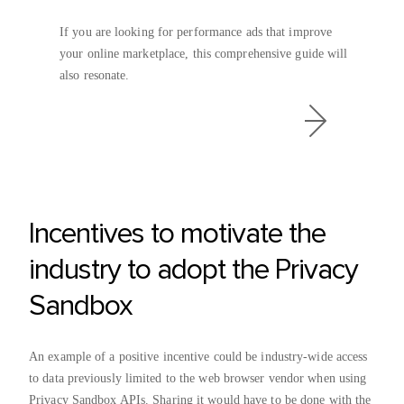
If you are looking for performance ads that improve
your online marketplace, this comprehensive guide will
also resonate.
Incentives to motivate the
industry to adopt the Privacy
Sandbox
An example of a positive incentive could be industry-wide access
to data previously limited to the web browser vendor when using
Privacy Sandbox APIs. Sharing it would have to be done with the