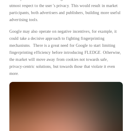
utmost respect to the user’s privacy. This would result in market
participants, both advertisers and publishers, building more useful
advertising tools.
Google may also operate on negative incentives, for example, it
could take a decisive approach to fighting fingerprinting
mechanisms. There is a great need for Google to start limiting
fingerprinting efficiency before introducing FLEDGE. Otherwise,
the market will move away from cookies not towards safe,
privacy-centric solutions, but towards those that violate it even
more.