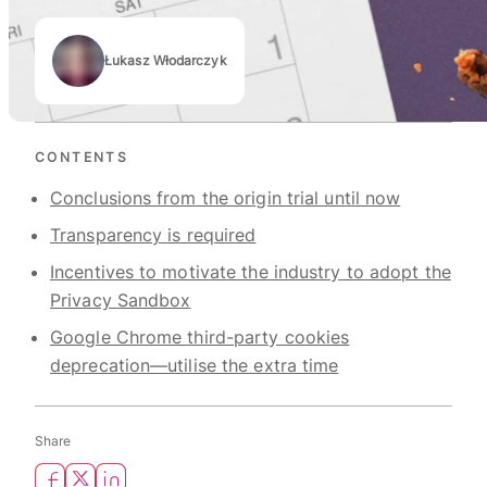
Łukasz Włodarczyk
Authors
CONTENTS
Conclusions from the origin trial until now
Transparency is required
Incentives to motivate the industry to adopt the
Privacy Sandbox
Google Chrome third-party cookies
deprecation—utilise the extra time
Share