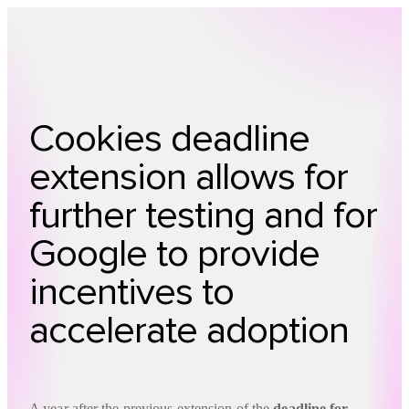
Technology
Offer
Case S
Cookies deadline
extension allows for
further testing and for
Google to provide
incentives to
accelerate adoption
A year after the previous extension of the
deadline for