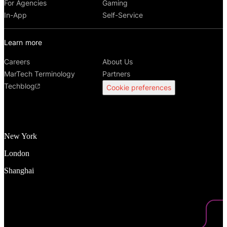
For Agencies
Gaming
In-App
Self-Service
Learn more
Careers
About Us
MarTech Terminology
Partners
Techblog
Cookie preferences
New York
London
Shanghai