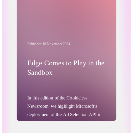
Published:
18 November 2024
Edge Comes to Play in the
Sandbox
In this edition of the Cookieless
Newsroom, we highlight Microsoft’s
deployment of the Ad Selection API in
its Edge browser, a tool similar to
Privacy Sandbox's Protected Audience