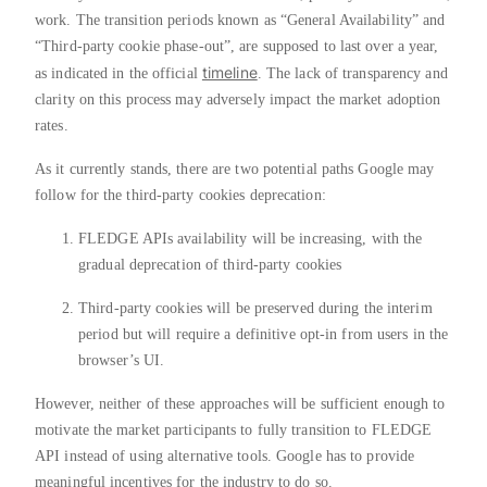
work. The transition periods known as “General Availability” and
“Third-party cookie phase-out”, are supposed to last over a year,
timeline
as indicated in the official
. The lack of transparency and
clarity on this process may adversely impact the market adoption
rates.
As it currently stands, there are two potential paths Google may
follow for the third-party cookies deprecation:
FLEDGE APIs availability will be increasing, with the
gradual deprecation of third-party cookies
Third-party cookies will be preserved during the interim
period but will require a definitive opt-in from users in the
browser’s UI.
However, neither of these approaches will be sufficient enough to
motivate the market participants to fully transition to FLEDGE
API instead of using alternative tools. Google has to provide
meaningful incentives for the industry to do so.