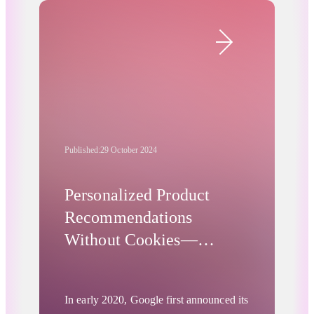
API. We also cover a recent academic
Advertising Privacy Updates
study demonstrating the suitability of the
Protected Audience API for retargeting.
Additionally, we report on a landmark
European regulatory fine imposed on
Google’s MarTech division.
Published:
29 October 2024
Personalized Product
Recommendations
Without Cookies—
Product-Level Turtledove
In early 2020, Google first announced its