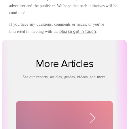
advertiser and the publisher. We hope that such initiatives will be
continued.
If you have any questions, comments or issues, or you’re
please get in touch
interested in meeting with us,
.
More Articles
See our reports, articles, guides, videos, and more.