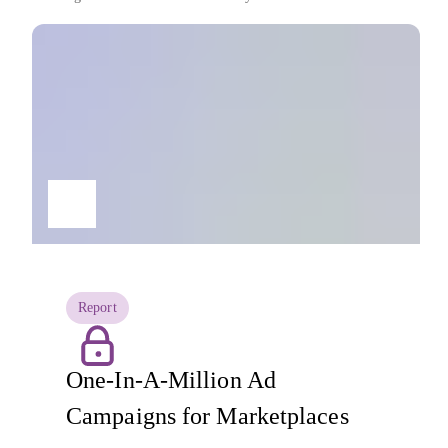
Report
One-In-A-Million Ad
Campaigns for Marketplaces