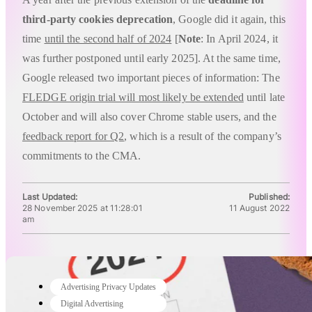
third-party cookies deprecation
, Google did it again, this
time
until the second half of 2024
[
Note
: In April 2024, it
was further postponed until early 2025]. At the same time,
Google released two important pieces of information: The
FLEDGE origin trial will most likely be extended
until late
October and will also cover Chrome stable users, and the
feedback report for Q2
, which is a result of the company’s
commitments to the CMA.
Last Updated:
Published:
28 November 2025 at 11:28:01
11 August 2022
am
Advertising Privacy Updates
Digital Advertising