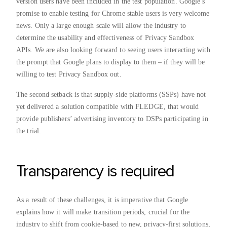
version users have been included in the test population. Google’s
promise to enable testing for Chrome stable users is very welcome
news. Only a large enough scale will allow the industry to
determine the usability and effectiveness of Privacy Sandbox
APIs. We are also looking forward to seeing users interacting with
the prompt that Google plans to display to them – if they will be
willing to test Privacy Sandbox out.
The second setback is that supply-side platforms (SSPs) have not
yet delivered a solution compatible with FLEDGE, that would
provide publishers’ advertising inventory to DSPs participating in
the trial.
Transparency is required
As a result of these challenges, it is imperative that Google
explains how it will make transition periods, crucial for the
industry to shift from cookie-based to new, privacy-first solutions,