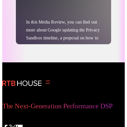
Turtledove play in the process? Let’s
more
dive into it.
In this Media Review, you can find out
more about Google updating the Privacy
Sandbox timeline, a proposal on how to
optimize FLEDGE’s performance by
leveraging cloud resources, and a
hypothesis around Apple building a
Advertising Privacy Updates
DSP.
The Next-Generation Performance DSP