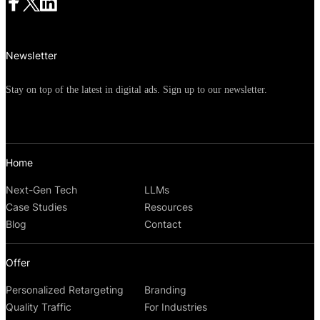
Newsletter
Stay on top of the latest in digital ads. Sign up to our newsletter.
Home
Next-Gen Tech
LLMs
Case Studies
Resources
Blog
Contact
Offer
Personalized Retargeting
Branding
Quality Traffic
For Industries