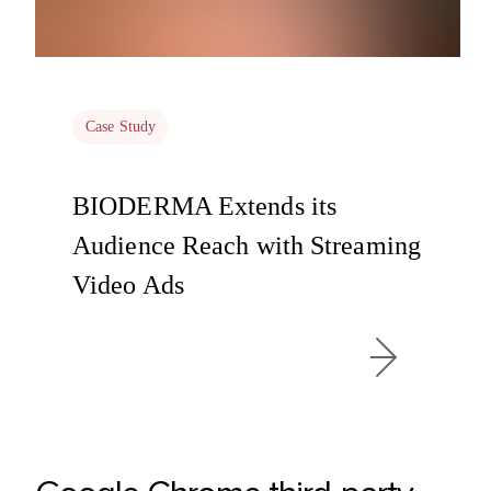
Case Study
BIODERMA Extends its
Audience Reach with Streaming
Video Ads