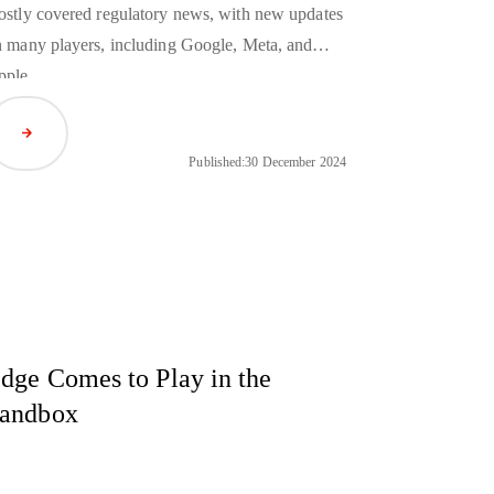
stly covered regulatory news, with new updates
 many players, including Google, Meta, and
pple.
Read Article
Published:
30 December 2024
dge Comes to Play in the
andbox