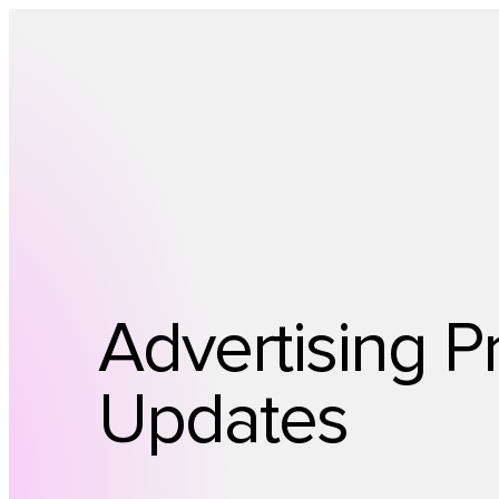
Advertising P
Updates