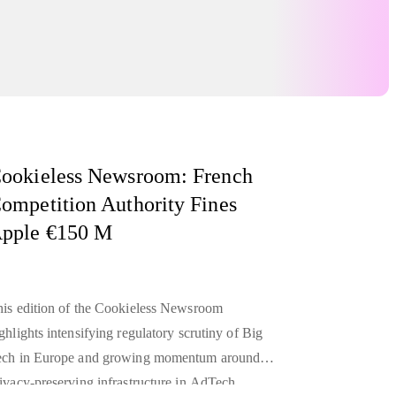
ookieless Newsroom: French
ompetition Authority Fines
pple €150 M
is edition of the Cookieless Newsroom
ghlights intensifying regulatory scrutiny of Big
ech in Europe and growing momentum around
ivacy-preserving infrastructure in AdTech.