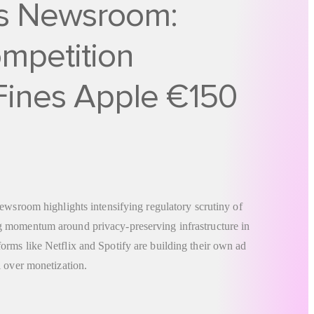
s Newsroom:
mpetition
 Fines Apple €150
ewsroom highlights intensifying regulatory scrutiny of
 momentum around privacy-preserving infrastructure in
rms like Netflix and Spotify are building their own ad
l over monetization.