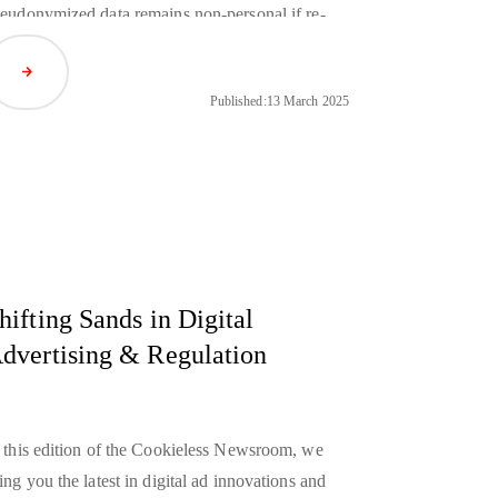
eudonymized data remains non-personal if re-
entification is unfeasible, while French and
Read Article
rman regulators are poised to take decisive
Published:
13 March 2025
tion against Apple’s anti-competitive practices
nder the DMA.
hifting Sands in Digital
dvertising & Regulation
 this edition of the Cookieless Newsroom, we
ing you the latest in digital ad innovations and