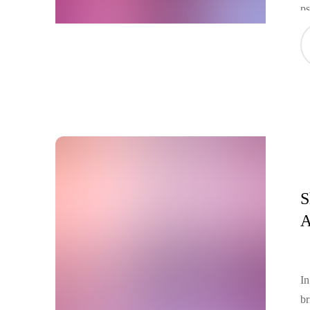
ps
id
Ge
ac
u
S
A
In
br