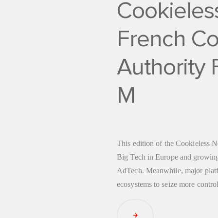
Cookieles
French Co
Authority
M
This edition of the Cookieless N
Big Tech in Europe and growing
AdTech. Meanwhile, major platfo
ecosystems to seize more contro
Read Article