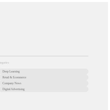
About Us
Newsletter
Opt Out
Privacy Center
Offer
Case Studies
Resources
Blog
Careers
Contact us
tegories
Deep Learning
Retail & Ecommerce
Company News
Digital Advertising