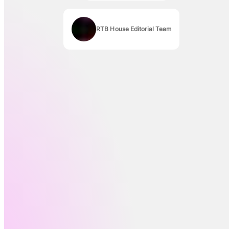
RTB House Editorial Team
Authors