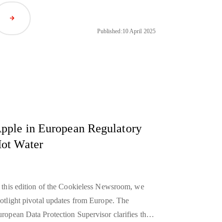
anwhile, major platforms like Netflix and
Read Article
otify are building their own ad ecosystems to
Published:
10 April 2025
ize more control over monetization.
pple in European Regulatory
ot Water
 this edition of the Cookieless Newsroom, we
otlight pivotal updates from Europe. The
ropean Data Protection Supervisor clarifies that