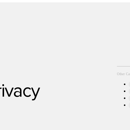
Technology
Other Ca
rivacy