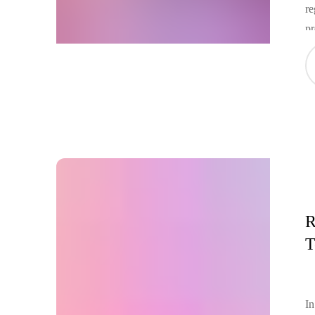
re
pr
in
Am
fu
R
T
In