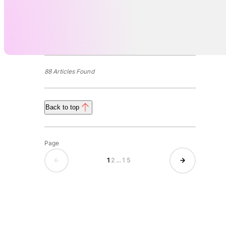
88 Articles Found
Back to top
Page
1
2
…
15