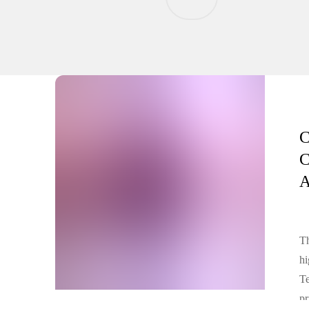
C
C
A
Th
hi
T
pr