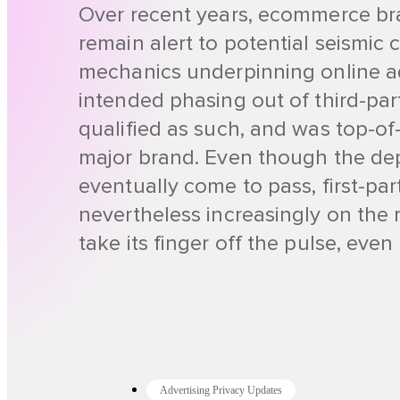
Over recent years, ecommerce br
remain alert to potential seismic 
mechanics underpinning online ad
intended phasing out of third-par
qualified as such, and was top-of
major brand. Even though the dep
eventually come to pass, first-part
nevertheless increasingly on the 
take its finger off the pulse, eve
Advertising Privacy Updates