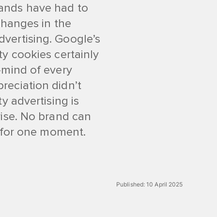
ands have had to
changes in the
vertising. Google’s
ty cookies certainly
-mind of every
reciation didn’t
y advertising is
rise. No brand can
n for one moment.
Published:
10 April 2025