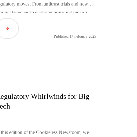
gulatory moves. From antitrust trials and new
oduct launches to evolving privacy standards,
dustry giants such as Google, Apple, and
Read Article
azon are redefining the landscape as we move
Published:
17 February 2025
rther into a cookieless future.
egulatory Whirlwinds for Big
ech
 this edition of the Cookieless Newsroom, we