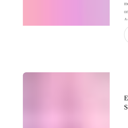
mo
on
A
E
S