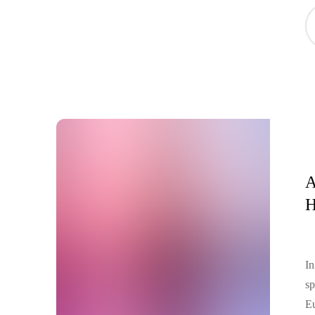
Me
Sp
se
A
H
In
sp
Eu