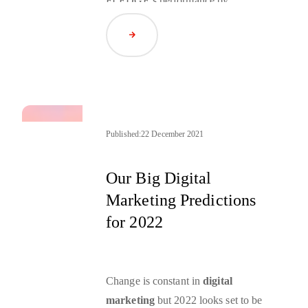
FLEDGE’s performance by
leveraging cloud resources, and a
Read Article
hypothesis around Apple building a
DSP.
Published:
22 December 2021
Our Big Digital
Marketing Predictions
for 2022
Change is constant in
digital
marketing
but 2022 looks set to be