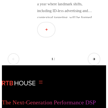
a year where landmark shifts,
including ID-less advertising and
contextual targeting
, will be formed.
Three of RTB House’s in-house
Read Article
experts predict the huge changes on
the horizon.
1
2
The Next-Generation Performance DSP