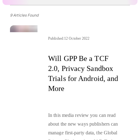
9 Articles Found
Published:
12 October 2022
Will GPP Be a TCF
2.0, Privacy Sandbox
Trials for Android, and
More
In this media review you can read
about the new ways publishers can
manage
first-party data
, the Global