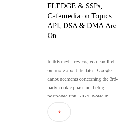
FLEDGE & SSPs,
Cafemedia on Topics
API, DSA & DMA Are
On
In this media review, you can find
out more about the latest Google
announcements concerning the 3rd-
party cookie phase out being
postponed until 2024 [
Note
: In
April 2024, it was further
Read Article
postponed until early 2025] and the
tests expansion for the
Privacy
Sandbox
for the Web, the news