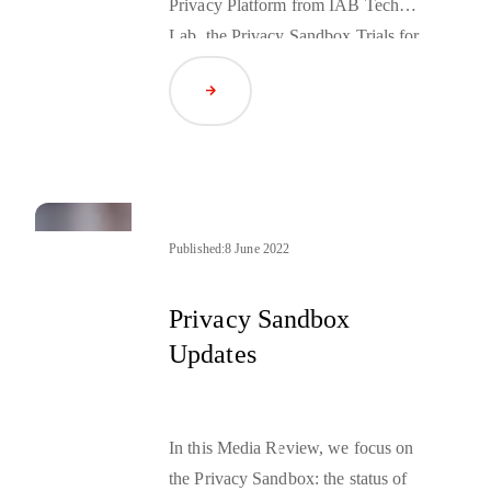
Privacy Platform from IAB Tech
Lab, the Privacy Sandbox Trials for
Android, and more.
Read Article
Published:
8 June 2022
Privacy Sandbox
Updates
In this Media Review, we focus on
the Privacy Sandbox: the status of