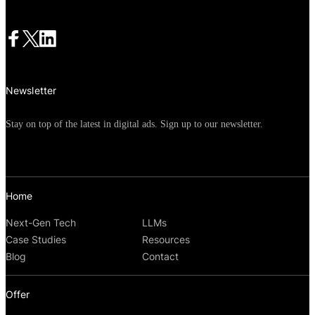
Newsletter
Stay on top of the latest in digital ads. Sign up to our newsletter.
Home
Next-Gen Tech
LLMs
Case Studies
Resources
Blog
Contact
Offer