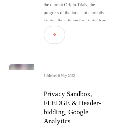
the current Origin Trials, the
progress of the tools not currently in
testing, the critique for Topics from
the industry, and the news from
Read Article
Google Marketing Live around
both the Web and Android Privacy
Sandbox.
Published:
6 May 2022
Privacy Sandbox,
FLEDGE & Header-
bidding, Google
Analytics