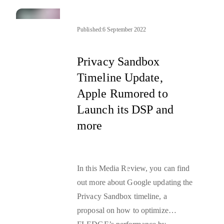
connected with Google’s Origin
Trials and Topics API, as well as
the reboot to the EU’s digital
Published:
6 September 2022
rulebook by the European
parliament—
DSA and DMA
.
Privacy Sandbox
Timeline Update,
Apple Rumored to
Launch its DSP and
more
In this Media Review, you can find
out more about Google updating the
Privacy Sandbox timeline, a
proposal on how to optimize