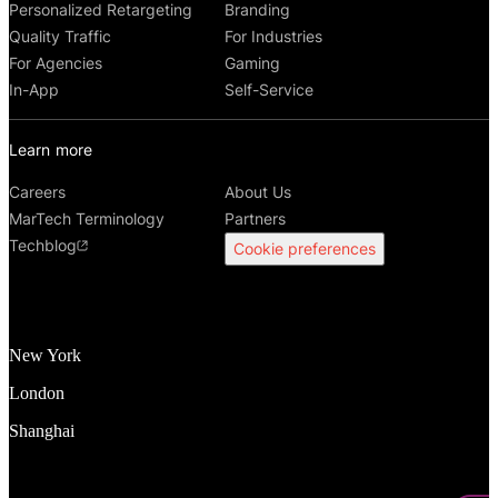
Personalized Retargeting
Branding
Quality Traffic
For Industries
For Agencies
Gaming
In-App
Self-Service
Learn more
Careers
About Us
MarTech Terminology
Partners
Techblog
Cookie preferences
New York
London
Shanghai