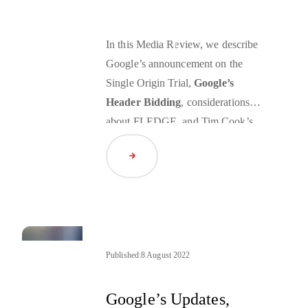
In this Media Review, we describe
Google’s announcement on the
Single Origin Trial,
Google’s
Header Bidding
, considerations
about
FLEDGE
, and Tim Cook’s
call for a federal data privacy law.
Read Article
Published:
8 August 2022
Google’s Updates,