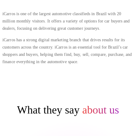
iCarros is one of the largest automotive classifieds in Brazil with 20
million monthly visitors. It offers a variety of options for car buyers and
dealers, focusing on delivering great customer journeys.
iCarros has a strong digital marketing branch that drives results for its
customers across the country. iCarros is an essential tool for Brazil’s car
shoppers and buyers, helping them find, buy, sell, compare, purchase, and
finance everything in the automotive space.
What they say
about us