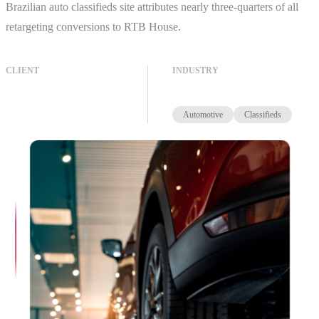
Brazilian auto classifieds site attributes nearly three-quarters of all
retargeting conversions to RTB House.
CLIENT
INDUSTRY
Automotive
Classifieds