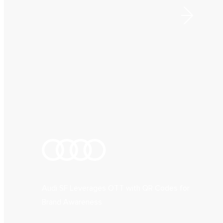
Audi SF Leverages OTT with QR Codes for
Brand Awareness