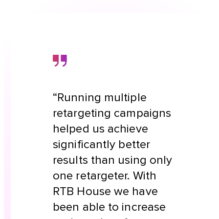
“Running multiple
retargeting campaigns
helped us achieve
significantly better
results than using only
one retargeter. With
RTB House we have
been able to increase