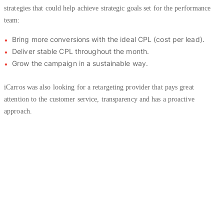
strategies that could help achieve strategic goals set for the performance
team:
Bring more conversions with the ideal CPL (cost per lead).
Deliver stable CPL throughout the month.
Grow the campaign in a sustainable way.
iCarros was also looking for a retargeting provider that pays great
attention to the customer service, transparency and has a proactive
approach.