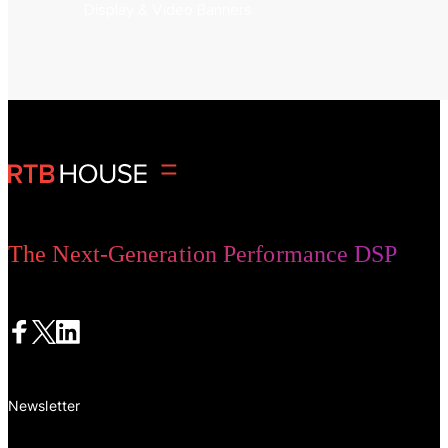
Display & Video Banners
The Next-Generation Performance DSP
Newsletter