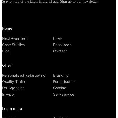
Stay on top of the latest in digital ads. Sign up to our newsletter.
Home
Next-Gen Tech
LLMs
Case Studies
Resources
Blog
Contact
Offer
Personalized Retargeting
Branding
Quality Traffic
For Industries
For Agencies
Gaming
In-App
Self-Service
Learn more