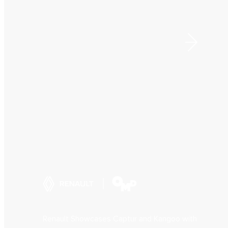
Renault Showcases Captur and Kangoo with