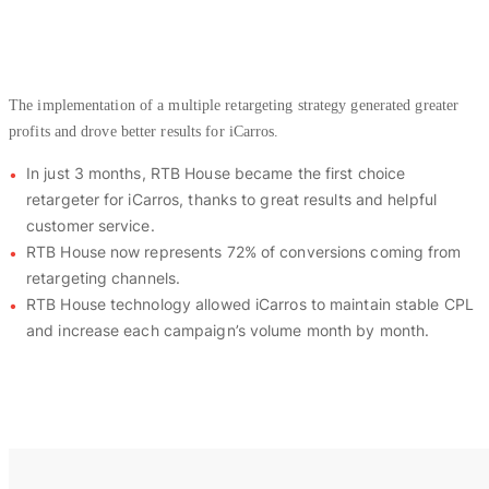
The implementation of a multiple retargeting strategy generated greater
profits and drove better results for iCarros.
In just 3 months, RTB House became the first choice
retargeter for iCarros, thanks to great results and helpful
customer service.
RTB House now represents 72% of conversions coming from
retargeting channels.
RTB House technology allowed iCarros to maintain stable CPL
and increase each campaign’s volume month by month.