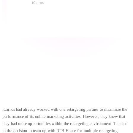
iCarros
iCarros had already worked with one retargeting partner to maximize the
performance of its online marketing activities. However, they knew that
they had more opportunities within the retargeting environment. This led
to the decision to team up with RTB House for multiple retargeting