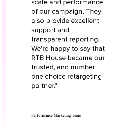
scale and performance
of our campaign. They
also provide excellent
support and
transparent reporting.
We’re happy to say that
RTB House became our
trusted, and number
one choice retargeting
partner.”
Performance Marketing Team