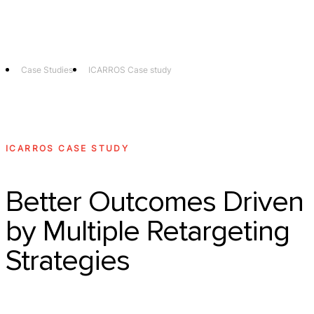
Technology
Offer
Case S
Case Studies
ICARROS Case study
ICARROS CASE STUDY
Better Outcomes Driven
by Multiple Retargeting
Strategies