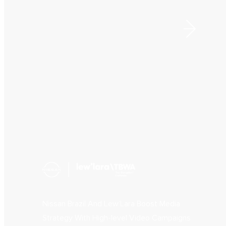
Nissan Brazil And Lew’Lara Boost Media
Strategy With High-level Video Campaigns