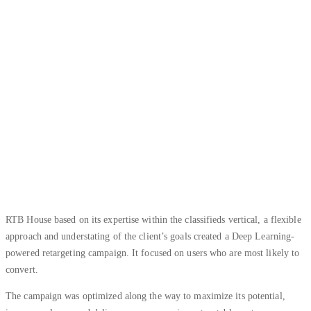
RTB House based on its expertise within the classifieds vertical, a flexible
approach and understating of the client’s goals created a Deep Learning-
powered retargeting campaign. It focused on users who are most likely to
convert.
The campaign was optimized along the way to maximize its potential,