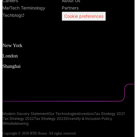
Careers
About Us
MarTech Terminology
Partners
Techblog
Cookie preferences
New York
London
Shanghai
Modern Slavery Statement
Our Technologies
Investors
Tax Strategy 2021
Tax Strategy 2022
Tax Strategy 2023
Diversity & Inclusion Policy
Whistleblowing
Copyright © 2026 RTB House. All rights reserved.