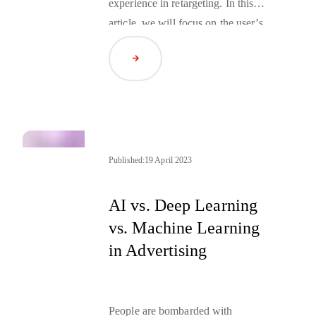
experience in
retargeting
. In this
article, we will focus on the user’s
perspective, starting the journey
Read Article
from the advertiser’s website
through what is happening in the
user’s browser, ending on the
publisher’s website.
Published:
19 April 2023
AI vs. Deep Learning
vs. Machine Learning
in Advertising
People are bombarded with