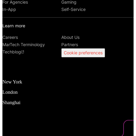
For Agencies
Gaming
In-App
Self-Service
Learn more
Careers
About Us
MarTech Terminology
Partners
Techblog
Cookie preferences
New York
London
Shanghai