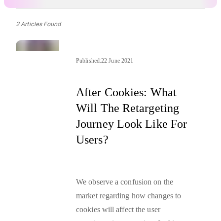
2 Articles Found
Published:
22 June 2021
After Cookies: What
Will The Retargeting
Journey Look Like For
Users?
We observe a confusion on the
market regarding how changes to
cookies will affect the user