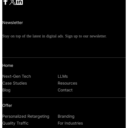
Newsletter
Stay on top of the latest in digital ads. Sign up to our newsletter.
Home
Next-Gen Tech
LLMs
Case Studies
Resources
Blog
Contact
Offer
Personalized Retargeting
Branding
Quality Traffic
For Industries