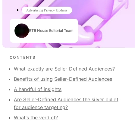
Advertising Privacy Updates
RTB House Editorial Team
Authors
CONTENTS
What exactly are Seller-Defined Audiences?
Benefits of using Seller-Defined Audiences
A handful of insights
Are Seller-Defined Audiences the silver bullet
for audience targeting?
What’s the verdict?