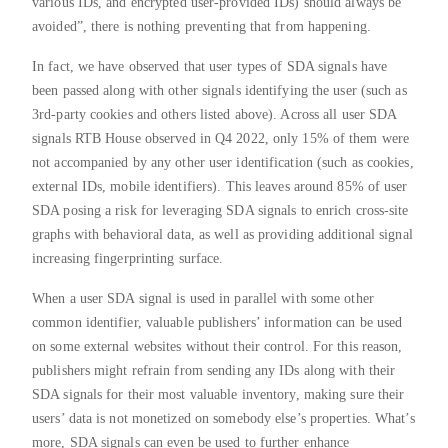
various IDs, and encrypted user-provided IDs) should always be
avoided”, there is nothing preventing that from happening.
In fact, we have observed that user types of SDA signals have
been passed along with other signals identifying the user (such as
3rd-party cookies and others listed above). Across all user SDA
signals RTB House observed in Q4 2022, only 15% of them were
not accompanied by any other user identification (such as cookies,
external IDs, mobile identifiers). This leaves around 85% of user
SDA posing a risk for leveraging SDA signals to enrich cross-site
graphs with behavioral data, as well as providing additional signal
increasing fingerprinting surface.
When a user SDA signal is used in parallel with some other
common identifier, valuable publishers’ information can be used
on some external websites without their control. For this reason,
publishers might refrain from sending any IDs along with their
SDA signals for their most valuable inventory, making sure their
users’ data is not monetized on somebody else’s properties. What’s
more, SDA signals can even be used to further enhance