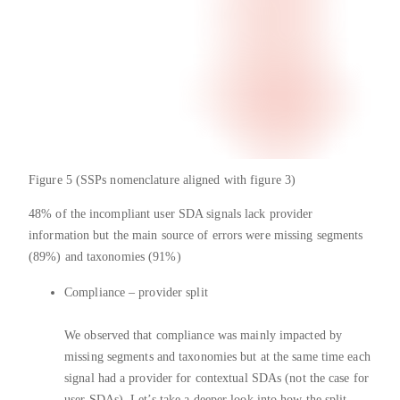
Figure 5 (SSPs nomenclature aligned with figure 3)
48% of the incompliant user SDA signals lack provider
information but the main source of errors were missing segments
(89%) and taxonomies (91%)
Compliance – provider split
We observed that compliance was mainly impacted by
missing segments and taxonomies but at the same time each
signal had a provider for contextual SDAs (not the case for
user SDAs). Let’s take a deeper look into how the split