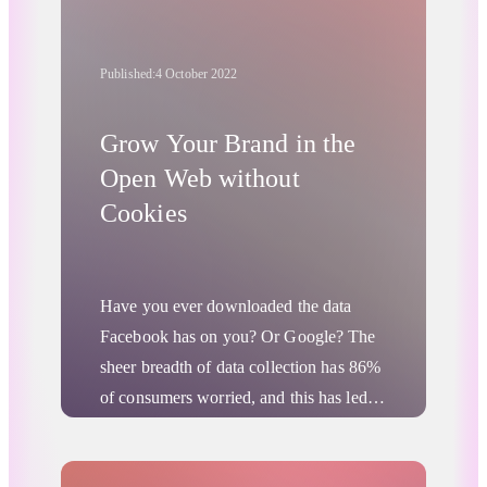
channels. However, this means
overcoming the challenges posed by the
Published:
4 October 2022
loss of access to third-party cookies in
the oncoming
cookieless future
.
Grow Your Brand in the
Open Web without
Cookies
Have you ever downloaded the data
Facebook has on you? Or Google? The
sheer breadth of data collection has
86%
of consumers
worried, and this has led to
a number of
users leaving
data-hungry
social media platforms. It has also forced
Advertising Privacy Updates
Digital Advertising