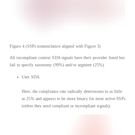
Figure 4 (SSPs nomenclature aligned with Figure 3)
All incompliant context SDA signals have their provider listed but
fail to specify taxonomy (99%) and/or segment (25%).
User SDA
Here, the compliance rate radically deteriorates to as little
as 25% and appears to be more binary for most active SSPs
(either they send compliant or incompliant signals):