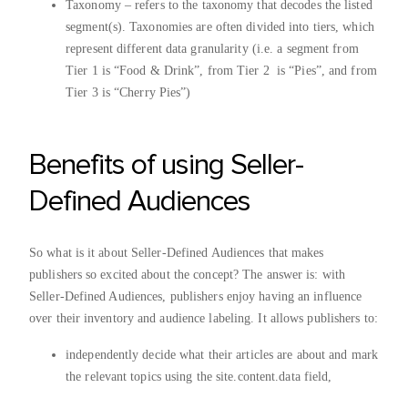
Taxonomy – refers to the taxonomy that decodes the listed
segment(s). Taxonomies are often divided into tiers, which
represent different data granularity (i.e. a segment from
Tier 1 is “Food & Drink”, from Tier 2 is “Pies”, and from
Tier 3 is “Cherry Pies”)
Benefits of using Seller-
Defined Audiences
So what is it about Seller-Defined Audiences that makes
publishers so excited about the concept? The answer is: with
Seller-Defined Audiences, publishers enjoy having an influence
over their inventory and audience labeling. It allows publishers to:
independently decide what their articles are about and mark
the relevant topics using the site.content.data field,