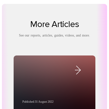
More Articles
See our reports, articles, guides, videos, and more.
Published:
31 August 2022