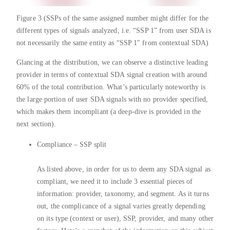
Figure 3 (SSPs of the same assigned number might differ for the
different types of signals analyzed, i.e. “SSP 1” from user SDA is
not necessarily the same entity as “SSP 1″ from contextual SDA)
Glancing at the distribution, we can observe a distinctive leading
provider in terms of contextual SDA signal creation with around
60% of the total contribution. What’s particularly noteworthy is
the large portion of user SDA signals with no provider specified,
which makes them incompliant (a deep-dive is provided in the
next section).
Compliance – SSP split
As listed above, in order for us to deem any SDA signal as
compliant, we need it to include 3 essential pieces of
information: provider, taxonomy, and segment. As it turns
out, the complicance of a signal varies greatly depending
on its type (context or user), SSP, provider, and many other