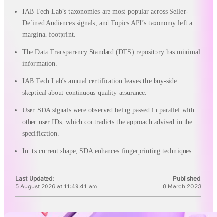
IAB Tech Lab’s taxonomies are most popular across Seller-
Defined Audiences signals, and Topics API’s taxonomy left a
marginal footprint.
The Data Transparency Standard (DTS) repository has minimal
information.
IAB Tech Lab’s annual certification leaves the buy-side
skeptical about continuous quality assurance.
User SDA signals were observed being passed in parallel with
other user IDs, which contradicts the approach advised in the
specification.
In its current shape, SDA enhances fingerprinting techniques.
Last Updated:
Published:
5 August 2026 at 11:49:41 am
8 March 2023