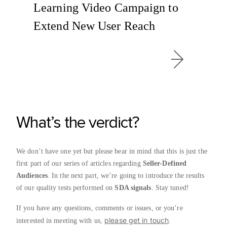
Learning Video Campaign to
Extend New User Reach
What’s the verdict?
We don’t have one yet but please bear in mind that this is just the
first part of our series of articles regarding
Seller-Defined
Audiences
. In the next part, we’re going to introduce the results
of our quality tests performed on
SDA signals
. Stay tuned!
If you have any questions, comments or issues, or you’re
please get in touch
interested in meeting with us,
.