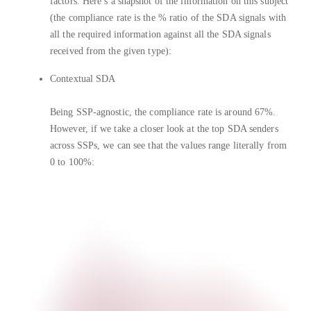
factors. Here’s a snapshot of the information on this subject
(the compliance rate is the % ratio of the SDA signals with
all the required information against all the SDA signals
received from the given type):
Contextual SDA
Being SSP-agnostic, the compliance rate is around 67%.
However, if we take a closer look at the top SDA senders
across SSPs, we can see that the values range literally from
0 to 100%: