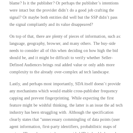
blame? Is it the publisher? Or perhaps the publisher’s intentions
were intact but the provider didn’t do a good job crafting the
signal? Or maybe both entities did well but the SSP didn’t pass
the signal compliantly and its value disappeared?
On top of that, there are plenty of pieces of information, such as:
language, geography, browser, and many others. The buy-side
needs to consider all of this when deciding on how high the bid
should be, and it might be difficult to verify whether Seller-
Defined Audiences brings real added value or only adds more
complexity to the already over-complex ad tech landscape.
Lastly, and perhaps most importantly, SDA itself doesn’t provide
any mechanisms which would enable cross-publisher frequency
capping and prevent fingerprinting. While expecting the first
feature might be wishful thinking, the latter is an issue the ad tech
industry has been struggling with. Although the specification
clearly states that “unnecessary commingling of data points (user
agent information, first-party identifiers, probabilistic maps of