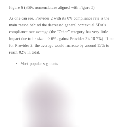
Figure 6 (SSPs nomenclature aligned with Figure 3)
As one can see, Provider 2 with its 0% compliance rate is the
main reason behind the decreased general contextual SDA’s
compliance rate average (the “Other” category has very little
impact due to its size – 0.6% against Provider 2’s 18.7%). If not
for Provider 2, the average would increase by around 15% to
reach 82% in total.
Most popular segments