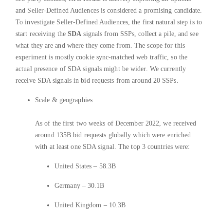
and Seller-Defined Audiences is considered a promising candidate.
To investigate Seller-Defined Audiences, the first natural step is to
start receiving the
SDA
signals from SSPs, collect a pile, and see
what they are and where they come from. The scope for this
experiment is mostly cookie sync-matched web traffic, so the
actual presence of SDA signals might be wider. We currently
receive SDA signals in bid requests from around 20 SSPs.
Scale & geographies
As of the first two weeks of December 2022, we received
around 135B bid requests globally which were enriched
with at least one SDA signal. The top 3 countries were:
United States – 58.3B
Germany – 30.1B
United Kingdom – 10.3B