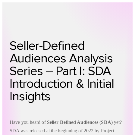
Technology
Offer
Case S
Seller-Defined
Audiences Analysis
Series – Part I: SDA
Introduction & Initial
Insights
Have you heard of
Seller-Defined Audiences (SDA)
yet?
SDA was released at the beginning of 2022 by Project