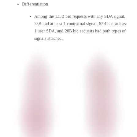
Differentiation
Among the 135B bid requests with any SDA signal,
73B had at least 1 contextual signal, 82B had at least
1 user SDA, and 20B bid requests had both types of
signals attached.