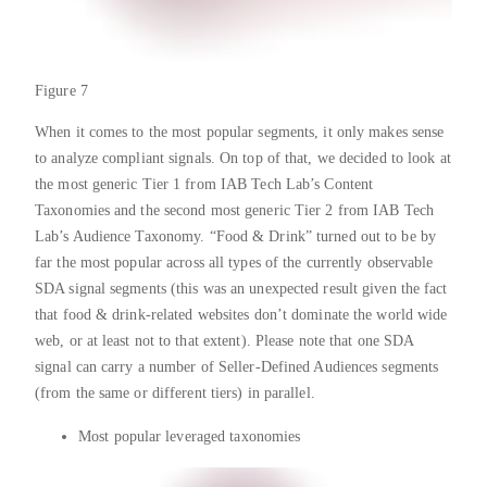
Figure 7
When it comes to the most popular segments, it only makes sense
to analyze compliant signals. On top of that, we decided to look at
the most generic Tier 1 from IAB Tech Lab’s Content
Taxonomies and the second most generic Tier 2 from IAB Tech
Lab’s Audience Taxonomy. “Food & Drink” turned out to be by
far the most popular across all types of the currently observable
SDA signal segments (this was an unexpected result given the fact
that food & drink-related websites don’t dominate the world wide
web, or at least not to that extent). Please note that one SDA
signal can carry a number of Seller-Defined Audiences segments
(from the same or different tiers) in parallel.
Most popular leveraged taxonomies