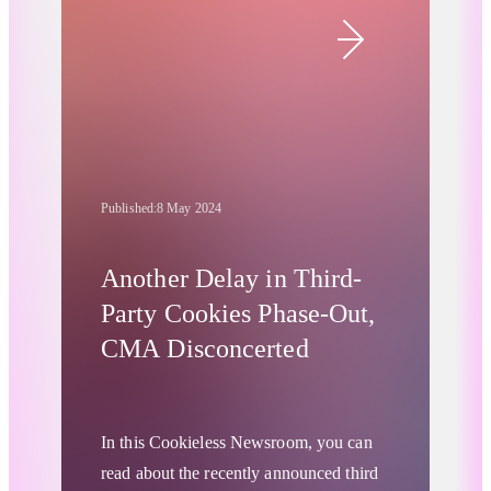
organizations like Google to do some
soul-searching and adjust their approach
to user data, notably by retiring third-
party cookies.
Published:
8 May 2024
Another Delay in Third-
Party Cookies Phase-Out,
CMA Disconcerted
In this Cookieless Newsroom, you can
read about the recently announced third