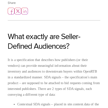
Share
What exactly are Seller-
Defined Audiences?
It is a specification that describes how publishers (or their
vendors) can provide meaningful information about their
inventory and audiences to downstream buyers within OpenRTB
in a standardized manner. SDA signals – the specification’s main
product – are supposed to be attached to bid requests coming from
interested publishers. There are 2 types of SDA signals, each
conveying a different type of data:
Contextual SDA signals – placed in site.content.data of the