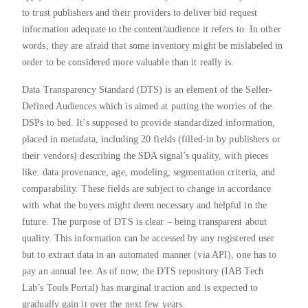
to trust publishers and their providers to deliver bid request
information adequate to the content/audience it refers to. In other
words, they are afraid that some inventory might be mislabeled in
order to be considered more valuable than it really is.
Data Transparency Standard (DTS) is an element of the Seller-
Defined Audiences which is aimed at putting the worries of the
DSPs to bed. It’s supposed to provide standardized information,
placed in metadata, including 20 fields (filled-in by publishers or
their vendors) describing the SDA signal’s quality, with pieces
like: data provenance, age, modeling, segmentation criteria, and
comparability. These fields are subject to change in accordance
with what the buyers might deem necessary and helpful in the
future. The purpose of DTS is clear – being transparent about
quality. This information can be accessed by any registered user
but to extract data in an automated manner (via API), one has to
pay an annual fee. As of now, the DTS repository (IAB Tech
Lab’s Tools Portal) has marginal traction and is expected to
gradually gain it over the next few years.