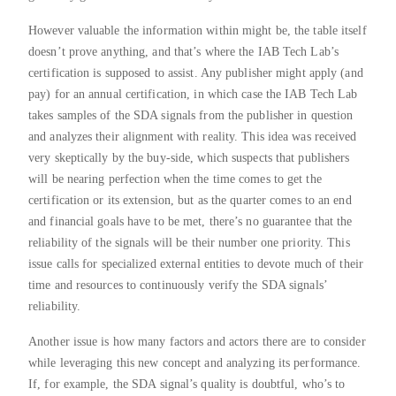
However valuable the information within might be, the table itself
doesn’t prove anything, and that’s where the IAB Tech Lab’s
certification is supposed to assist. Any publisher might apply (and
pay) for an annual certification, in which case the IAB Tech Lab
takes samples of the SDA signals from the publisher in question
and analyzes their alignment with reality. This idea was received
very skeptically by the buy-side, which suspects that publishers
will be nearing perfection when the time comes to get the
certification or its extension, but as the quarter comes to an end
and financial goals have to be met, there’s no guarantee that the
reliability of the signals will be their number one priority. This
issue calls for specialized external entities to devote much of their
time and resources to continuously verify the SDA signals’
reliability.
Another issue is how many factors and actors there are to consider
while leveraging this new concept and analyzing its performance.
If, for example, the SDA signal’s quality is doubtful, who’s to