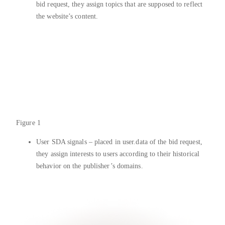
bid request, they assign topics that are supposed to reflect
the website’s content.
Figure 1
User SDA signals – placed in user.data of the bid request,
they assign interests to users according to their historical
behavior on the publisher’s domains.