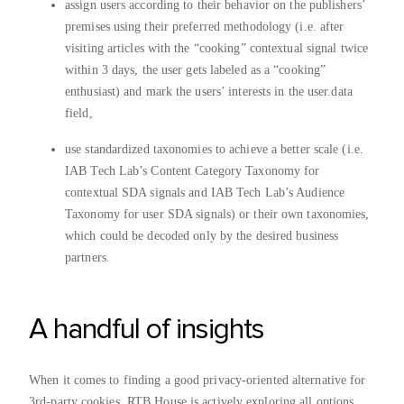
assign users according to their behavior on the publishers’
premises using their preferred methodology (i.e. after
visiting articles with the “cooking” contextual signal twice
within 3 days, the user gets labeled as a “cooking”
enthusiast) and mark the users’ interests in the user.data
field,
use standardized taxonomies to achieve a better scale (i.e.
IAB Tech Lab’s Content Category Taxonomy for
contextual SDA signals and IAB Tech Lab’s Audience
Taxonomy for user SDA signals) or their own taxonomies,
which could be decoded only by the desired business
partners.
A handful of insights
When it comes to finding a good privacy-oriented alternative for
3rd-party cookies, RTB House is actively exploring all options