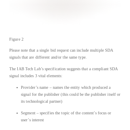
Figure 2
Please note that a single bid request can include multiple SDA
signals that are different and/or the same type.
The IAB Tech Lab’s specification suggests that a compliant SDA
signal includes 3 vital elements:
Provider’s name – names the entity which produced a
signal for the publisher (this could be the publisher itself or
its technological partner)
Segment – specifies the topic of the content’s focus or
user’s interest