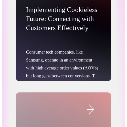
Implementing Cookieless
Future: Connecting with
Customers Effectively
Consumer tech companies, like
Samsung, operate in an environment
with high average order values (AOVs)
but long gaps between conversions. This
means it is essential to maximize
individual sales and build brand loyalty
Advertising Privacy Updates
that lasts long after a purchase is
Retail & Ecommerce
complete. Companies can best do this by
building direct connections with their
customers across a variety of sales