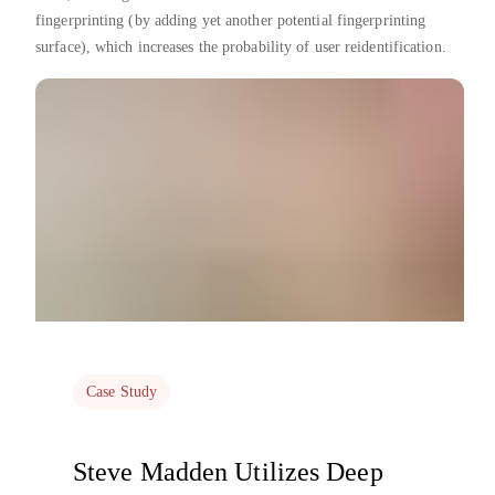
fingerprinting (by adding yet another potential fingerprinting
surface), which increases the probability of user reidentification.
Case Study
Steve Madden Utilizes Deep