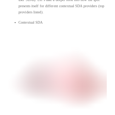
presents itself for different contextual SDA providers (top
providers listed).
Contextual SDA