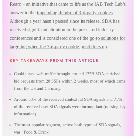
Rearc – an initiative that came to life as the IAB Tech Lab’s
answer to the
impending demise of 3rd-party cookies
.
Although a year hasn’t passed since its release, SDA has
received significant attention in the press and industry
conferences and is considered one of the
go-to solutions for
targeting when the 3rd-party cookie pond dries up
.
KEY TAKEAWAYS FROM THIS ARTICLE:
Cookie sync web traffic brought around 135B SDA-enriched
bid requests from 20 SSPs within 2 weeks, most of which came
from the US and Germany.
Around 33% of the received contextual SDA signals and 75%
of the received user SDA signals were incompliant (missing key
information).
The most popular segment, across both types of SDA signals,
was “Food & Drink”.