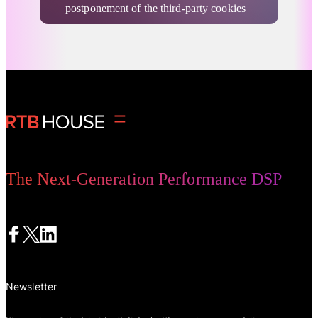
postponement of the third-party cookies
deprecation, the freshest Privacy
Sandbox commitments report by CMA,
and more cookieless topics.
Advertising Privacy Updates
The Next-Generation Performance DSP
Newsletter