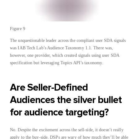
Figure 9
The unquestionable leader across the compliant user SDA signals
was IAB Tech Lab’s Audience Taxonomy 1.1. There was,
however, one provider, which created signals using user SDA
specification but leveraging Topics API’s taxonomy.
Are Seller-Defined
Audiences the silver bullet
for audience targeting?
No. Despite the excitement across the sell-side, it doesn’t really
apply to the buy-side. DSPs are wary of how much they’ll be able