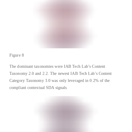
Figure 8
The dominant taxonomies were IAB Tech Lab’s Content
Taxonomy 2.0 and 2.2. The newest IAB Tech Lab’s Content
Category Taxonomy 3.0 was only leveraged in 0.2% of the
compliant contextual SDA signals.