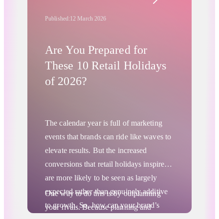
starting with careful consideration,
comparison, and in-depth research of
Published:
12 March 2026
prices and brands. They make more site
visits and spend more time weighing
Are You Prepared for
their options before transacting, creating
These 10 Retail Holidays
a “messy middle” between consideration
of 2026?
and purchase that has significant
implications for merchants.
The calendar year is
full of marketing
events
that brands can ride like waves to
elevate results. But the increased
conversions that retail holidays inspire
are more likely to be seen as largely
expected rather than genuinely additive
One way to do this is by outplanning
to growth. So, how can your brand’s
your rivals. Because planning and
digital marketing go from “expectations