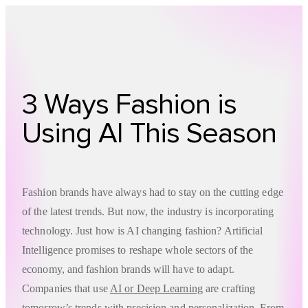
Technology
Offer
Case S
3 Ways Fashion is
Using AI This Season
Fashion brands have always had to stay on the cutting edge
of the latest trends. But now, the industry is incorporating
technology. Just how is AI changing fashion? Artificial
Intelligence promises to reshape whole sectors of the
economy, and fashion brands will have to adapt.
Companies that use
AI or Deep Learning
are crafting
tomorrow’s trends with precision and personalization. From