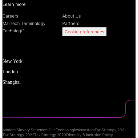
Learn more
Careers
About Us
MarTech Terminology
Partners
Techblog
Cookie preferences
New York
London
Shanghai
Modern Slavery Statement
Our Technologies
Investors
Tax Strategy 2021
Tax Strategy 2022
Tax Strategy 2023
Diversity & Inclusion Policy