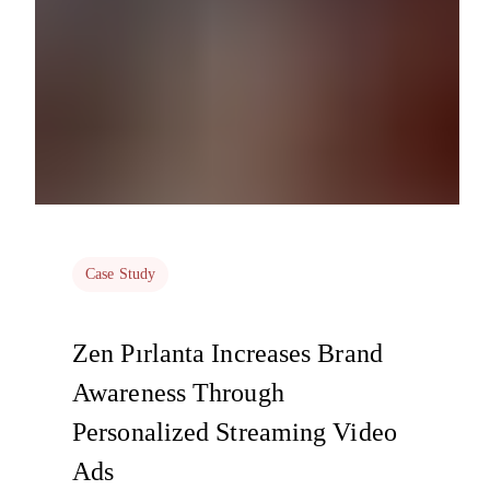
Case Study
Zen Pırlanta Increases Brand
Awareness Through
Personalized Streaming Video
Ads