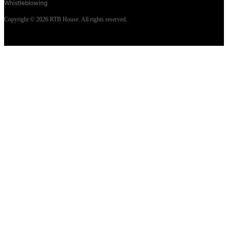
Whistleblowing
Copyright © 2026 RTB House. All rights reserved.