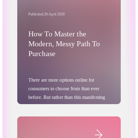
Published:
20 April 2026
How To Master the
Modern, Messy Path To
Purchase
There are more options online for
consumers to choose from than ever
before. But rather than this manifesting
as any kind of “paralysis of choice” or
panicked rush to purchase, consumer
journeys are actually becoming longer
Digital Advertising
and more researched. More people are