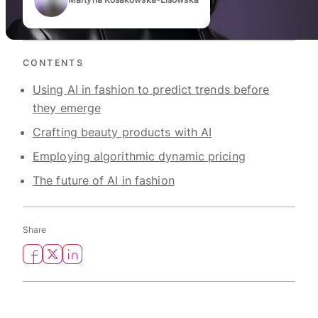
Authors
CONTENTS
Using AI in fashion to predict trends before
they emerge
Crafting beauty products with AI
Employing algorithmic dynamic pricing
The future of AI in fashion
Share