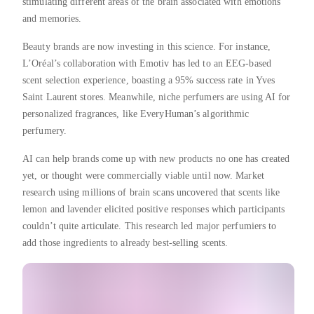
stimulating different areas of the brain associated with emotions
and memories.
Beauty brands are now investing in this science. For instance,
L’Oréal’s collaboration with Emotiv has led to an EEG-based
scent selection experience, boasting a 95% success rate in Yves
Saint Laurent stores. Meanwhile, niche perfumers are using AI for
personalized fragrances, like EveryHuman’s algorithmic
perfumery.
AI can help brands come up with new products no one has created
yet, or thought were commercially viable until now. Market
research using millions of brain scans uncovered that scents like
lemon and lavender elicited positive responses which participants
couldn’t quite articulate. This research led major perfumiers to
add those ingredients to already best-selling scents.