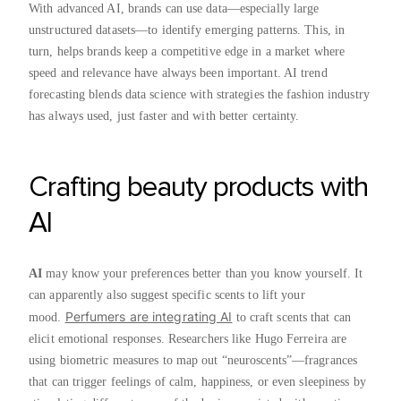
With advanced AI, brands can use data—especially large
unstructured datasets—to identify emerging patterns. This, in
turn, helps brands keep a competitive edge in a market where
speed and relevance have always been important. AI trend
forecasting blends data science with strategies the fashion industry
has always used, just faster and with better certainty.
Crafting beauty products with
AI
AI
may know your preferences better than you know yourself. It
can apparently also suggest specific scents to lift your
Perfumers are integrating AI
mood.
to craft scents that can
elicit emotional responses. Researchers like Hugo Ferreira are
using biometric measures to map out “neuroscents”—fragrances
that can trigger feelings of calm, happiness, or even sleepiness by