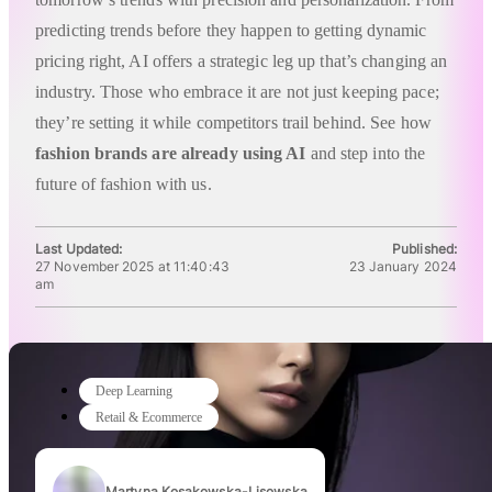
predicting trends before they happen to getting dynamic
pricing right, AI offers a strategic leg up that’s changing an
industry. Those who embrace it are not just keeping pace;
they’re setting it while competitors trail behind. See how
fashion brands are already using AI
and step into the
future of fashion with us.
Last Updated:
Published:
27 November 2025 at 11:40:43
23 January 2024
am
Deep Learning
Retail & Ecommerce
Martyna Kosakowska-Lisowska