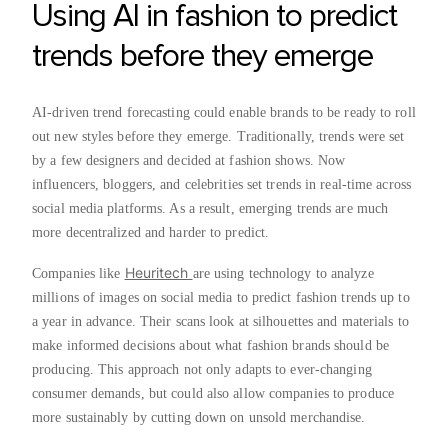
Using AI in fashion to predict
trends before they emerge
AI-driven trend forecasting could enable brands to be ready to roll
out new styles before they emerge. Traditionally, trends were set
by a few designers and decided at fashion shows. Now
influencers, bloggers, and celebrities set trends in real-time across
social media platforms. As a result, emerging trends are much
more decentralized and harder to predict.
Heuritech
Companies like
are using technology to analyze
millions of images on social media to predict fashion trends up to
a year in advance. Their scans look at silhouettes and materials to
make informed decisions about what fashion brands should be
producing. This approach not only adapts to ever-changing
consumer demands, but could also allow companies to produce
more sustainably by cutting down on unsold merchandise.