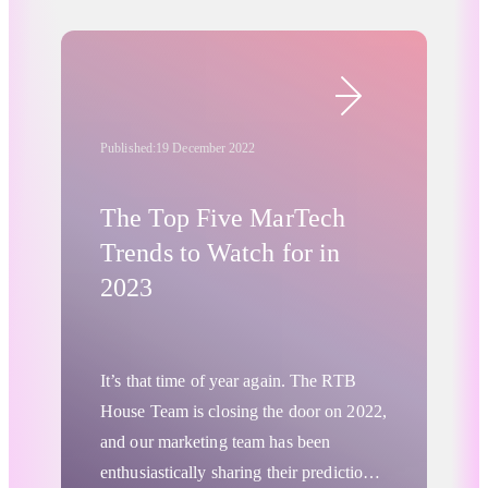
preparedness is as important as having
met” to “expectations exceeded” and
the right technology in place.
leverage promo periods to a greater
extent than competitors?
Retail & Ecommerce
Published:
19 December 2022
The Top Five MarTech
Trends to Watch for in
2023
It’s that time of year again. The RTB
House Team is closing the door on 2022,
and our marketing team has been
enthusiastically sharing their predictions