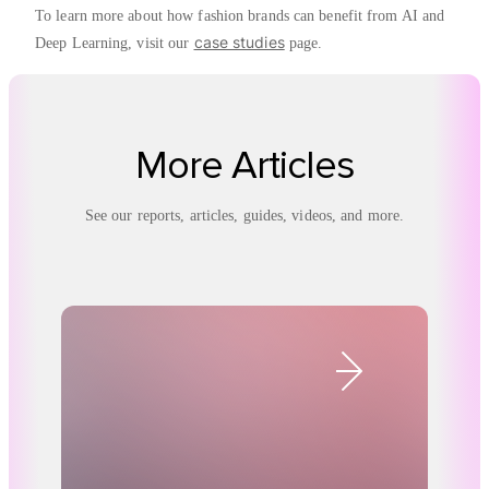
To learn more about how fashion brands can benefit from AI and
case studies
Deep Learning, visit our
page.
More Articles
See our reports, articles, guides, videos, and more.