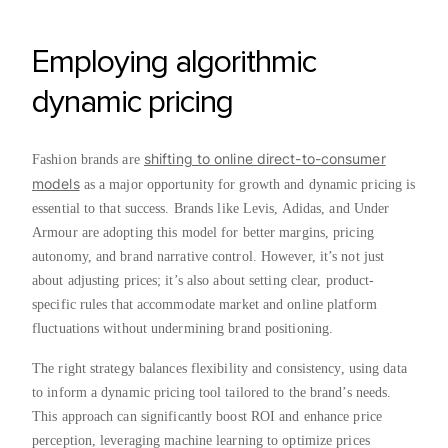
Employing algorithmic
dynamic pricing
shifting to online direct-to-consumer
Fashion brands are
models
as a major opportunity for growth and dynamic pricing is
essential to that success. Brands like Levis, Adidas, and Under
Armour are adopting this model for better margins, pricing
autonomy, and brand narrative control. However, it’s not just
about adjusting prices; it’s also about setting clear, product-
specific rules that accommodate market and online platform
fluctuations without undermining brand positioning.
The right strategy balances flexibility and consistency, using data
to inform a dynamic pricing tool tailored to the brand’s needs.
This approach can significantly boost ROI and enhance price
perception, leveraging machine learning to optimize prices