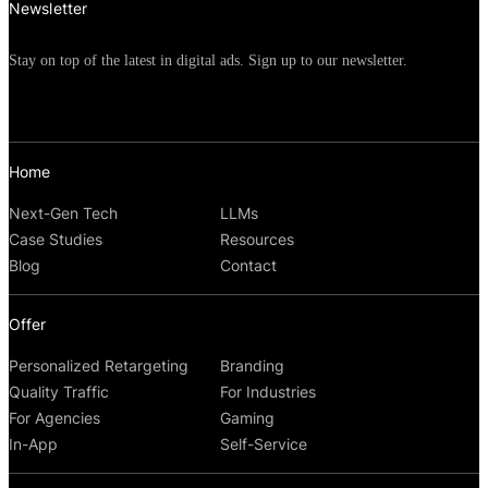
Newsletter
Stay on top of the latest in digital ads. Sign up to our newsletter.
Home
Next-Gen Tech
LLMs
Case Studies
Resources
Blog
Contact
Offer
Personalized Retargeting
Branding
Quality Traffic
For Industries
For Agencies
Gaming
In-App
Self-Service