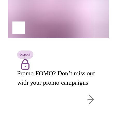
Report
Promo FOMO? Don’t miss out
with your promo campaigns