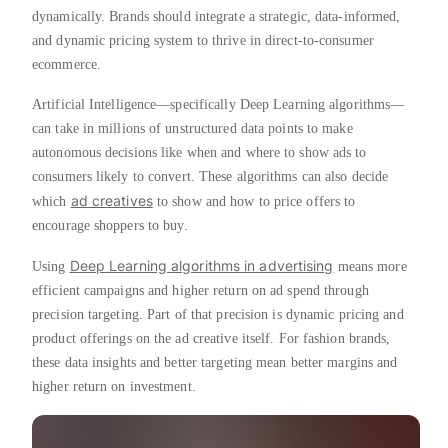
dynamically. Brands should integrate a strategic, data-informed,
and dynamic pricing system to thrive in direct-to-consumer
ecommerce.
Artificial Intelligence—specifically Deep Learning algorithms—
can take in millions of unstructured data points to make
autonomous decisions like when and where to show ads to
consumers likely to convert. These algorithms can also decide
ad creatives
which
to show and how to price offers to
encourage shoppers to buy.
Deep Learning algorithms in advertising
Using
means more
efficient campaigns and higher return on ad spend through
precision targeting. Part of that precision is dynamic pricing and
product offerings on the ad creative itself. For fashion brands,
these data insights and better targeting mean better margins and
higher return on investment.