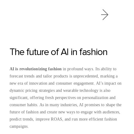
The future of AI in fashion
AI is revolutionizing fashion
in profound ways. Its ability to
forecast trends and tailor products is unprecedented, marking a
new era of innovation and consumer engagement. AI’s impact on
dynamic pricing strategies and wearable technology is also
significant, offering fresh perspectives on personalization and
consumer habits. As in many industries, AI promises to shape the
future of fashion and create new ways to engage with audiences,
predict trends, improve ROAS, and run more efficient fashion
campaigns.